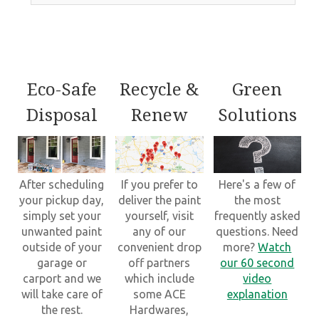
Eco-Safe
Recycle &
Green
Disposal
Renew
Solutions
After scheduling
If you prefer to
Here's a few of
your pickup day,
deliver the paint
the most
simply set your
yourself, visit
frequently asked
unwanted paint
any of our
questions. Need
outside of your
convenient drop
more?
Watch
garage or
off partners
our 60 second
carport and we
which include
video
will take care of
some ACE
explanation
the rest.
Hardwares,