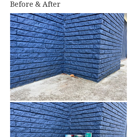
Before & After