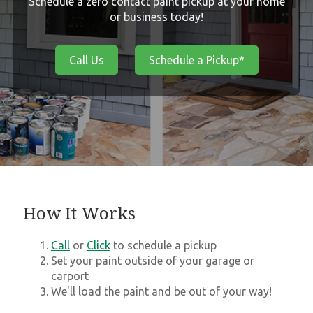
Schedule a zero contact paint pickup at your home
or business today!
Call Us
Schedule a Pickup*
How It Works
Call
or
Click
to schedule a pickup
Set your paint outside of your garage or
carport
We'll load the paint and be out of your way!