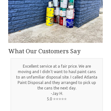
What Our Customers Say
What an amazing experience! Atlanta Paint
disposal made getting rid of all our old paint
and paint cans so easy and very affordable.
Would highly recommend them and will use
them again in the future!
-Tina W.
5.0 ⭐⭐⭐⭐⭐