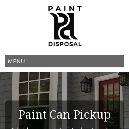
MENU
Paint Can Pickup